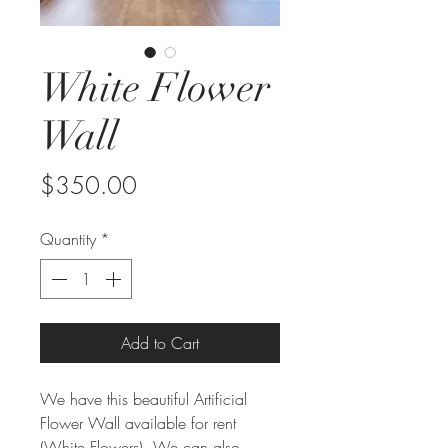
White Flower
Wall
Price
$350.00
Quantity
*
Add to Cart
We have this beautiful Artificial
Flower Wall available for rent
(White Flowers). We can also