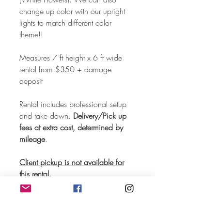
change up color with our upright
lights to match different color
theme!!
Measures 7 ft height x 6 ft wide
rental from $350 + damage
deposit
Rental includes professional setup
and take down.
Delivery/Pick up
fees at extra cost, determined by
mileage
.
Client pickup is not available for
this rental.
Request for quotation now!