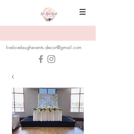
livelovelaughevents.decor@gmail.com