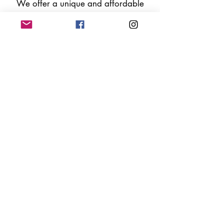
We offer a unique and affordable
alternative for your special
occasion with
a range of high
quality silk flower arches and
floral arrangements.​
Let's chat now!
Follow