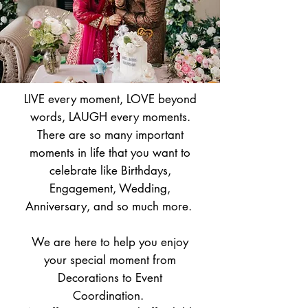
LIVE every moment, LOVE beyond
words, LAUGH every moments.
There are so many important
moments in life that you want to
celebrate like Birthdays,
Engagement, Wedding,
Anniversary, and so much more.
We are here to help you enjoy
your special moment from
Decorations to Event
Coordination.