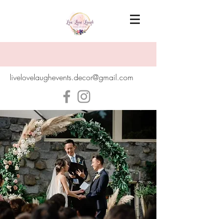
livelovelaughevents.decor@gmail.com