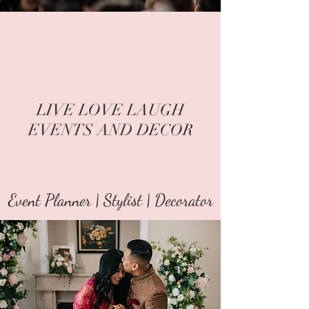
LIVE LOVE LAUGH
EVENTS AND DECOR
Event Planner | Stylist | Decorator