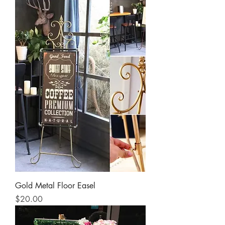
Gold Metal Floor Easel
Price
$20.00