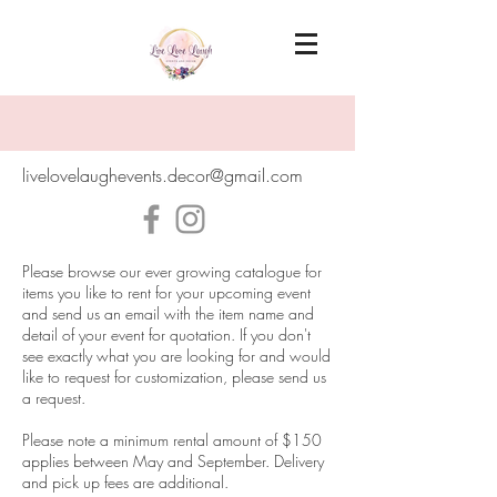
livelovelaughevents.decor@gmail.com
Please browse our ever growing catalogue for
items you like to rent for your upcoming event
and send us an email with the item name and
detail of your event for quotation. If you don't
see exactly what you are looking for and would
like to request for customization, please send us
a request.
Please note a minimum rental amount of $150
applies between May and September. Delivery
and pick up fees are additional.