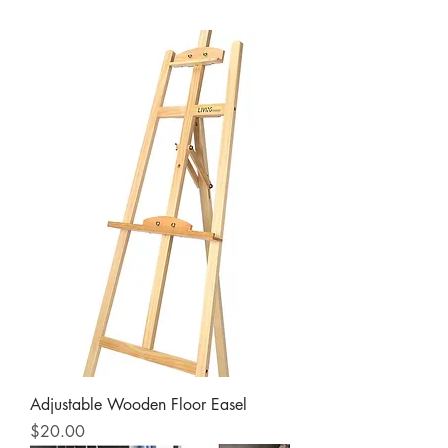
Adjustable Wooden Floor Easel
Price
$20.00