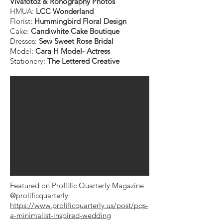
Vivafotoz & Ronography Photos
HMUA:
LCC Wonderland
Florist:
Hummingbird Floral Design
Cake:
Candiwhite Cake Boutique
Dresses:
Sew Sweet Rose Bridal
Model:
Cara H Model- Actress
Stationery:
The Lettered Creative
Featured on Proflific Quarterly Magazine
@prolificquarterly
https://www.prolificquarterly.us/post/pqs-
a-minimalist-inspired-wedding