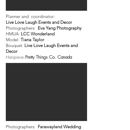
Planner and coordinator:
Live Love Laugh Events and Decor
Photographers:
Eva Yang Photography
HMUA:
LCC Wonderland
Model:
Tiana Taylor
Bouquet:
Live Love Laugh Events and
Decor
Hairpiece:
Pretty Things Co. Canada
Photographers:
Farawayland Wedding