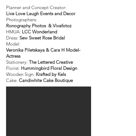
Planner and Concept Creator:
Live Love Laugh Events and Decor
Photographers:
Ronography Photos & Vivafotoz
HMUA:
LCC Wonderland
Dress:
Sew Sweet Rose Bridal
Model:
Veronika Piletskaya & Cara H Model-
Actress
Stationery:
The Lettered Creative
Florist:
Hummingbird Floral Design
Wooden Sign:
Krafted by Kels
Cake:
Candiwhite Cake Boutique