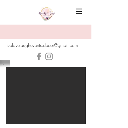
livelovelaughevents.decor@gmail.com