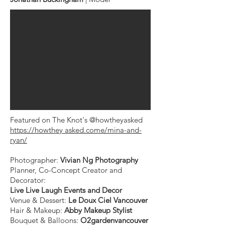
Featured on The Knot's @howtheyasked
https://howthey asked.come/mina-and-
ryan/
Photographer:
Vivian Ng Photography
Planner, Co-Concept Creator and
Decorator:
Live Live Laugh Events and Decor
Venue & Dessert:
Le Doux Ciel Vancouver ⁠
Hair & Makeup:
Abby Makeup Stylist ⁠
Bouquet & Balloons:
O2gardenvancouver
⁠