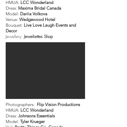
HMUA:
LCC Wonderland
Dress:
Maxima Bridal Canada
Model:
Dariia Volkova
Venue:
Wedgewood Hotel
Bouquet:
Live Love Laugh Events and
Decor
Jewellery:
Jeweliettes Shop
Photographers:
Flip Vision Productions
HMUA:
LCC Wonderland
Dress:
Johnsons Essentials
Model:
Tyler Krueger