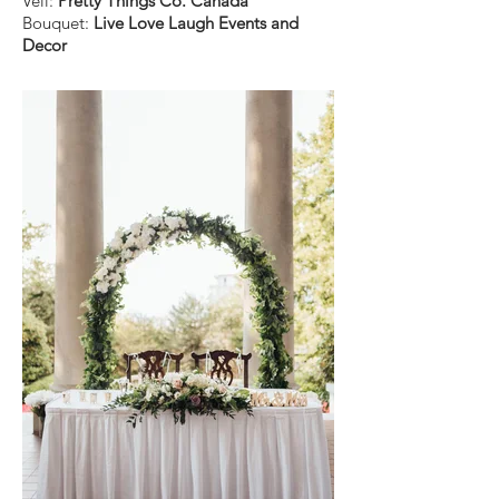
Veil:
Pretty Things Co. Canada
Bouquet:
Live Love Laugh Events and
Decor