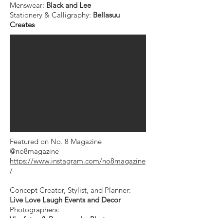
Menswear:
Black and Lee ⁠
Stationery & Calligraphy:
Bellasuu
Creates
Featured on No. 8 Magazine
@no8magazine
https://www.instagram.com/no8magazine
/
Concept Creator, Stylist, and Planner:
Live Love Laugh Events and Decor
Photographers: