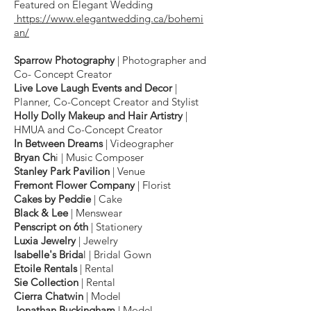
Featured on Elegant Wedding
h
ttps://www.elegantwedding.ca/bohemi
an/
Sparrow Photography
​ | Photographer and
Co- Concept Creator
Live Love Laugh Events and Decor
​ |
Planner, Co-Concept Creator and Stylist
Holly Dolly Makeup and Hair Artistry
​ |
HMUA and Co-Concept Creator
In Between Dreams
​ | Videographer
Bryan Ch
i | Music Composer
Stanley Park Pavilion
​ | Venue
Fremont Flower Company
​ | Florist
Cakes by Peddie
​ | Cake
Black & Lee
​ | Menswear
Penscript on 6th
​ | Stationery
Luxia Jewelry​
| Jewelry
Isabelle's Brida
l​ | Bridal Gown
Etoile Rentals​
| Rental
Sie Collection
| Rental
Cierra Chatwin
| Model
Jonathan Buckingham
| Model