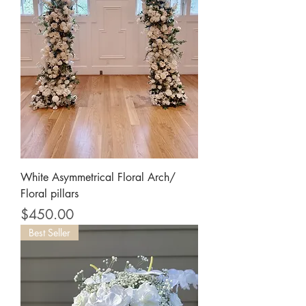
White Asymmetrical Floral Arch/
Floral pillars
Price
$450.00
Best Seller