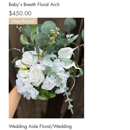
Baby's Breath Floral Arch
Price
$450.00
New Arrival
Wedding Aisle Floral/Wedding