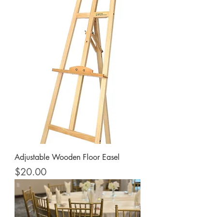
Adjustable Wooden Floor Easel
Price
$20.00