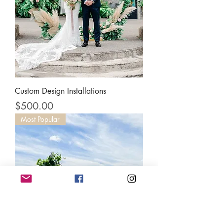
Custom Design Installations
Price
$500.00
Most Popular