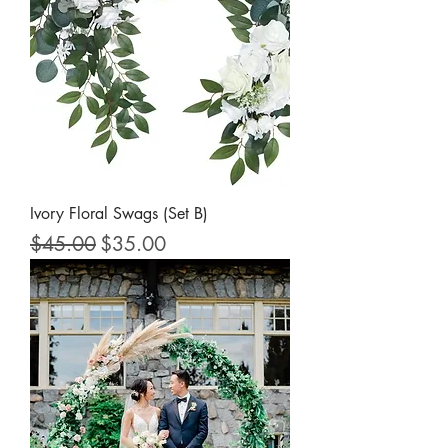
Ivory Floral Swags (Set B)
Regular Price
Sale Price
$45.00
$35.00