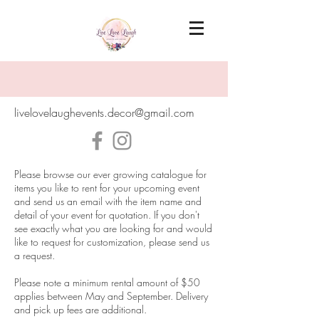
livelovelaughevents.decor@gmail.com
Please browse our ever growing catalogue for
items you like to rent for your upcoming event
and send us an email with the item name and
detail of your event for quotation. If you don't
see exactly what you are looking for and would
like to request for customization, please send us
a request.
Please note a minimum rental amount of $50
applies between May and September. Delivery
and pick up fees are additional.