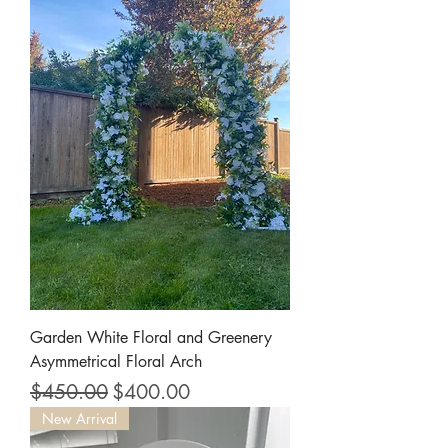
Garden White Floral and Greenery
Asymmetrical Floral Arch
Regular Price
Sale Price
$450.00
$400.00
New Arrival