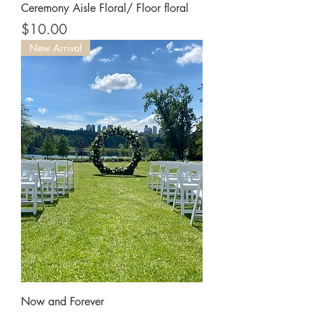
Ceremony Aisle Floral/ Floor floral
Price
$10.00
New Arrival
Now and Forever