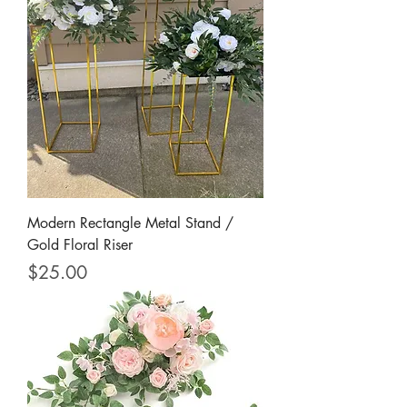
Modern Rectangle Metal Stand /
Gold Floral Riser
Price
$25.00