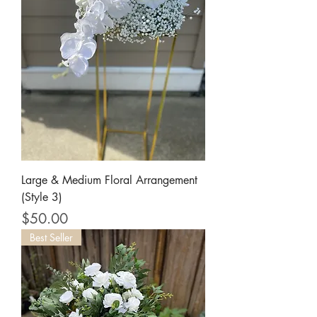
Large & Medium Floral Arrangement
(Style 3)
Price
$50.00
Best Seller