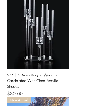
24" | 5 Arms Acrylic Wedding
Candelabra With Clear Acrylic
Shades
Price
$30.00
New Arrival