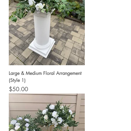
Large & Medium Floral Arrangement
(Style 1)
Price
$50.00