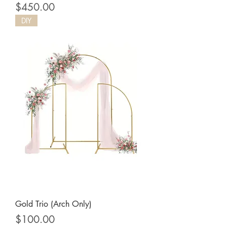
Price
$450.00
DIY
Gold Trio (Arch Only)
Price
$100.00