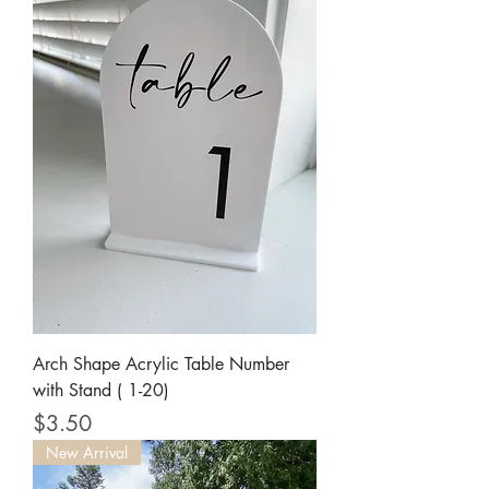
Arch Shape Acrylic Table Number
with Stand ( 1-20)
Price
$3.50
New Arrival