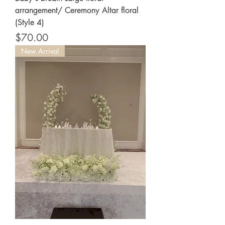
arrangement/ Ceremony Altar floral
(Style 4)
Price
$70.00
New Arrival