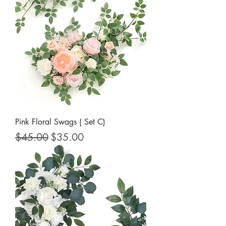
Pink Floral Swags ( Set C)
Regular Price
Sale Price
$45.00
$35.00