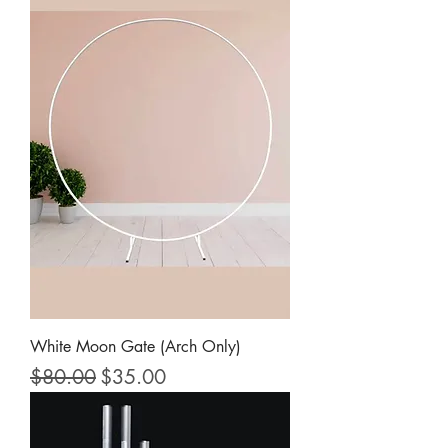
White Moon Gate (Arch Only)
Regular Price
Sale Price
$80.00
$35.00