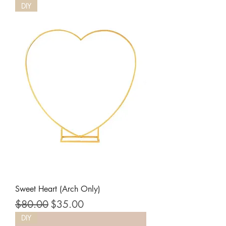
DIY
Sweet Heart (Arch Only)
Regular Price
Sale Price
$80.00
$35.00
DIY