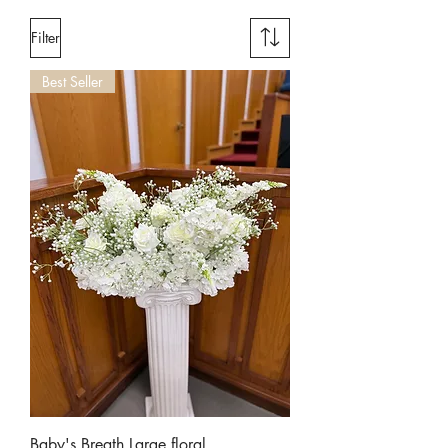
Filter
Best Seller
Baby's Breath Large floral