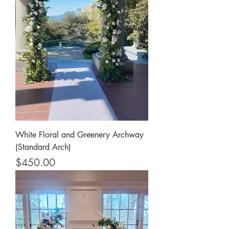
White Floral and Greenery Archway
(Standard Arch)
Price
$450.00