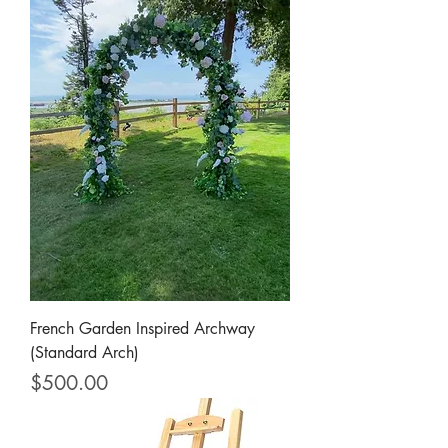
French Garden Inspired Archway
(Standard Arch)
Price
$500.00