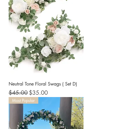
Neutral Tone Floral Swags ( Set D)
Regular Price
Sale Price
$45.00
$35.00
Most Popular