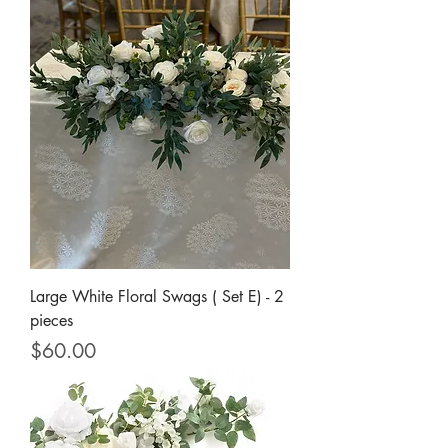
Large White Floral Swags ( Set E) - 2
pieces
Price
$60.00