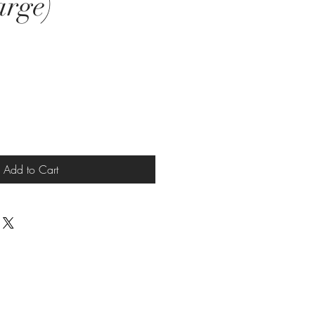
arge)
Add to Cart