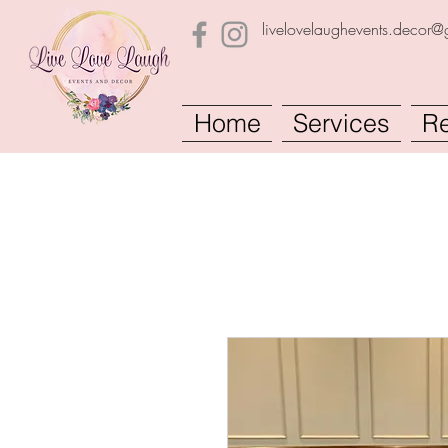
livelovelaughevents.decor
Home
Services
Re