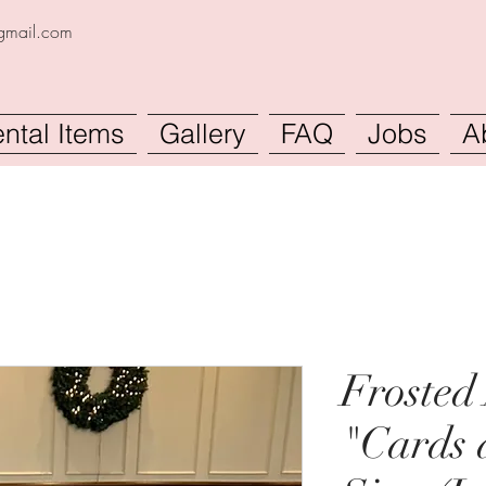
@gmail.com
ntal Items
Gallery
FAQ
Jobs
A
Frosted 
"Cards 