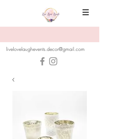
livelovelaughevents.decor@gmail.com