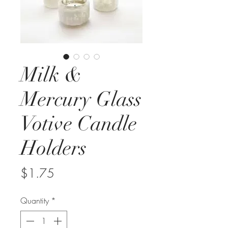
Milk &
Mercury Glass
Votive Candle
Holders
Price
$1.75
Quantity
*