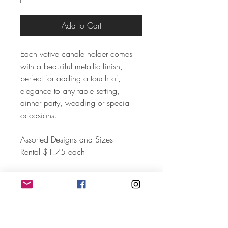
Add to Cart
Each votive candle holder comes
with a beautiful metallic finish,
perfect for adding a touch of,
elegance to any table setting,
dinner party, wedding or special
occasions.
Assorted Designs and Sizes
Rental $1.75 each
Set of 4
Quanity 70