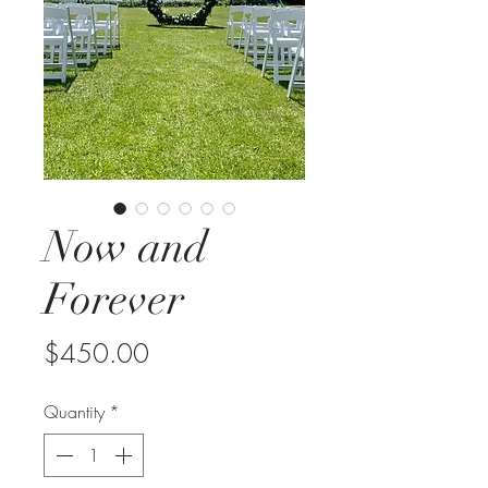
Now and
Forever
Price
$450.00
Quantity
*