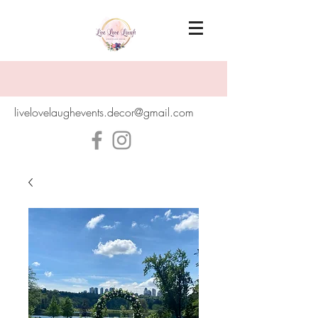
livelovelaughevents.decor@gmail.com