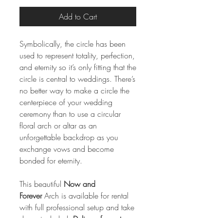
Add to Cart
Symbolically, the circle has been
used to represent totality, perfection,
and eternity so it’s only fitting that the
circle is central to weddings. There’s
no better way to make a circle the
centerpiece of your wedding
ceremony than to use a circular
floral arch or altar as an
unforgettable backdrop as you
exchange vows and become
bonded for eternity.
This beautiful
Now and
Forever
Arch is available for rental
with full professional setup and take