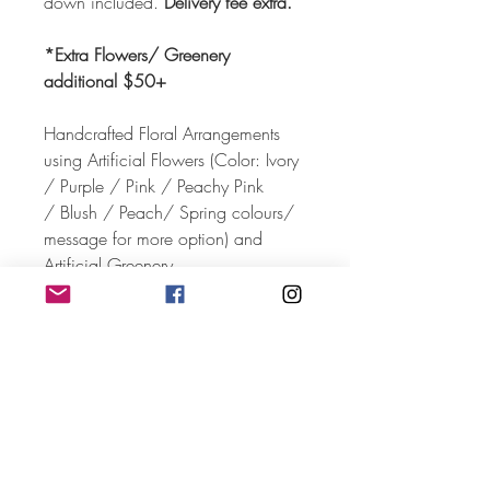
down included.
Delivery fee extra.
*Extra Flowers/ Greenery
additional $50+
Handcrafted Floral Arrangements
using Artificial Flowers (Color: Ivory
/ Purple / Pink / Peachy Pink
/ Blush / Peach/ Spring colours/
message for more option) and
Artificial Greenery.
Size: 2.2 m (H) x 2.5 m (W)
Client pickup is not available for
this rental.